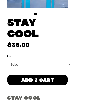
Stay
Cool
Price
$35.00
Size
*
ADD 2 CART
STAY COOL